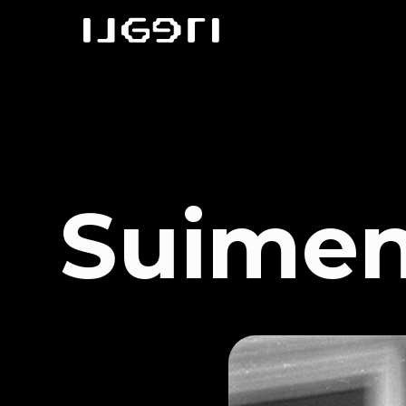
Suimen