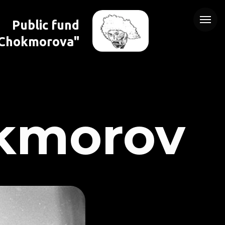
Public fund
 Chokmorova"
kmorov