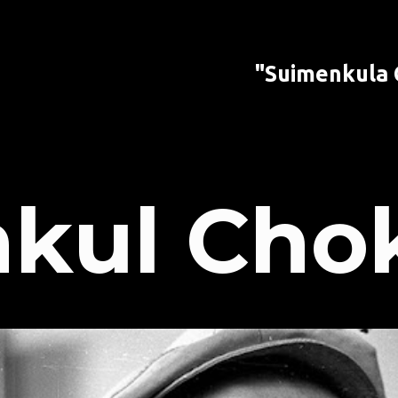
"Suimenkula
kul Cho